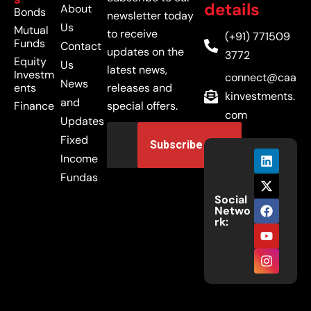
details
About
Bonds
newsletter today
Us
Mutual
to receive
(+91) 771509
Funds
Contact
updates on the
3772
Equity
Us
latest news,
Investm
connect@caa
News
ents
releases and
kinvestments.
and
Finance
special offers.
com
Updates
Fixed
Income
Fundas
Social
Netwo
rk: