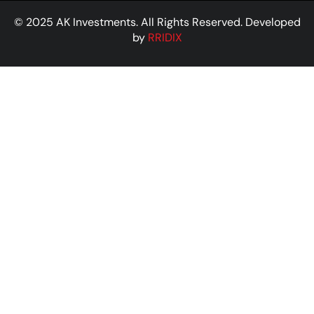
© 2025 AK Investments. All Rights Reserved. Developed
by
RRIDIX