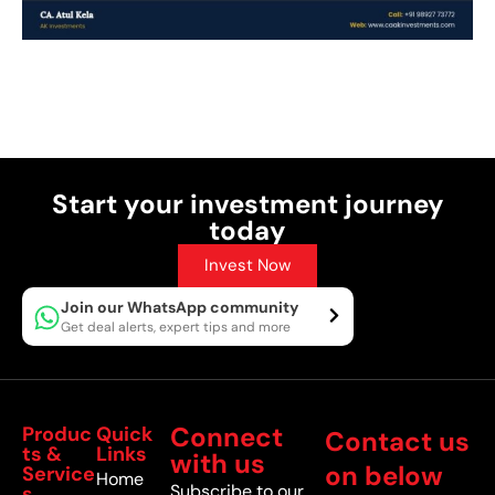
Post Views:
30
Start your investment journey
today
Invest Now
Join our WhatsApp community
Get deal alerts, expert tips and more
Connect
Produc
Quick
Contact us
ts &
Links
with us
on below
Service
Home
Subscribe to our
s