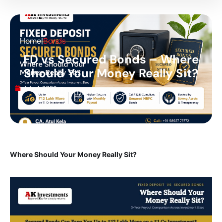
Home
|
Bonds
FD vs Secured Bonds – Where
Should Your Money Really Sit?
July 4, 2026
🕐 1 min read
👁 30 views
Where Should Your Money Really Sit?