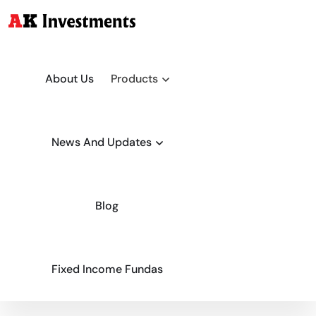
About Us
Products
News And Updates
Blog
Fixed Income Fundas