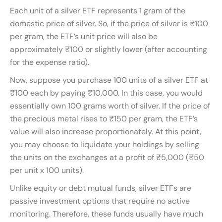
Each unit of a silver ETF represents 1 gram of the
domestic price of silver. So, if the price of silver is ₹100
per gram, the ETF’s unit price will also be
approximately ₹100 or slightly lower (after accounting
for the expense ratio).
Now, suppose you purchase 100 units of a silver ETF at
₹100 each by paying ₹10,000. In this case, you would
essentially own 100 grams worth of silver. If the price of
the precious metal rises to ₹150 per gram, the ETF’s
value will also increase proportionately. At this point,
you may choose to liquidate your holdings by selling
the units on the exchanges at a profit of ₹5,000 (₹50
per unit x 100 units).
Unlike equity or debt mutual funds, silver ETFs are
passive investment options that require no active
monitoring. Therefore, these funds usually have much