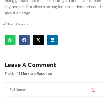
rising geopolitical tensions, both gold and silver remain
key hedges. But silver’s strong industrial demand could
give it an edge.
Post Views:
2
Leave A Comment
Fields (*) Mark are Required