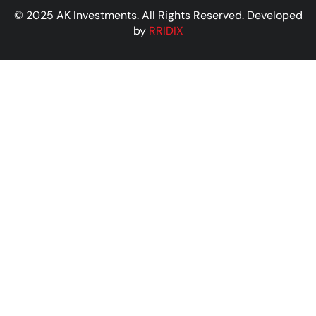
© 2025 AK Investments. All Rights Reserved. Developed
by
RRIDIX