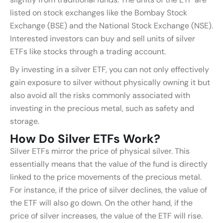
listed on stock exchanges like the Bombay Stock
Exchange (BSE) and the National Stock Exchange (NSE).
Interested investors can buy and sell units of silver
ETFs like stocks through a trading account.
By investing in a silver ETF, you can not only effectively
gain exposure to silver without physically owning it but
also avoid all the risks commonly associated with
investing in the precious metal, such as safety and
storage.
How Do Silver ETFs Work?
Silver ETFs mirror the price of physical silver. This
essentially means that the value of the fund is directly
linked to the price movements of the precious metal.
For instance, if the price of silver declines, the value of
the ETF will also go down. On the other hand, if the
price of silver increases, the value of the ETF will rise.