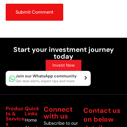
Submit Comment
Start your investment journey
today
Invest Now
Join our WhatsApp community
Get deal alerts, expert tips and more
Connect
Produc
Quick
Contact us
ts &
Links
with us
on below
Service
Home
Subscribe to our
s