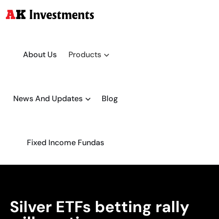
About Us
Products
News And Updates
Blog
Fixed Income Fundas
Silver ETFs betting rally