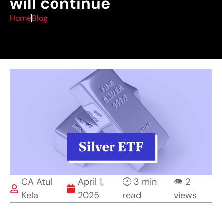
will continue
Home
Blog
CA Atul
April 1,
🕐 3 min
👁 2
Kela
2025
read
views