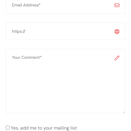
Yes, add me to your mailing list