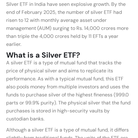
Silver ETF in India have seen explosive growth. By the
end of February 2025, the number of silver ETF had
risen to 12 with monthly average asset under
management (AUM) surging to Rs. 14,000 crores more
than triple the 4,000 crores held by 11 EFTs a year
earlier.
What is a Silver ETF?
A silver ETF is a type of mutual fund that tracks the
price of physical silver and aims to replicate its
performance. As with a typical mutual fund, this ETF
also pools money from multiple investors and uses the
funds to purchase silver of the highest fineness (999.0
parts or 99.9% purity). The physical silver that the fund
purchases is stored in high-security vaults by
custodian banks.
Although a silver ETF is a type of mutual fund, it differs
slightly from traditional funds. The units of the ETF are