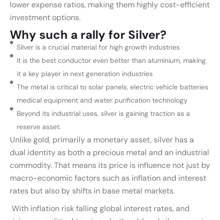
lower expense ratios, making them highly cost-efficient
investment options.
Why such a rally for Silver?
Silver is a crucial material for high growth industries
It is the best conductor even better than aluminium, making
it a key player in next generation industries
The metal is critical to solar panels, electric vehicle batteries
medical equipment and water purification technology
Beyond its industrial uses, silver is gaining traction as a
reserve asset.
Unlike gold, primarily a monetary asset, silver has a
dual identity as both a precious metal and an industrial
commodity. That means its price is influence not just by
macro-economic factors such as inflation and interest
rates but also by shifts in base metal markets.
With inflation risk falling global interest rates, and