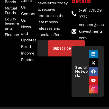
details
About
Bonds
newsletter today
Us
Mutual
to receive
(+91) 771509
Funds
Contact
updates on the
3772
Equity
Us
latest news,
Investm
connect@caa
News
ents
releases and
kinvestments.
and
Finance
special offers.
com
Updates
Fixed
Income
Fundas
Social
Netwo
rk: