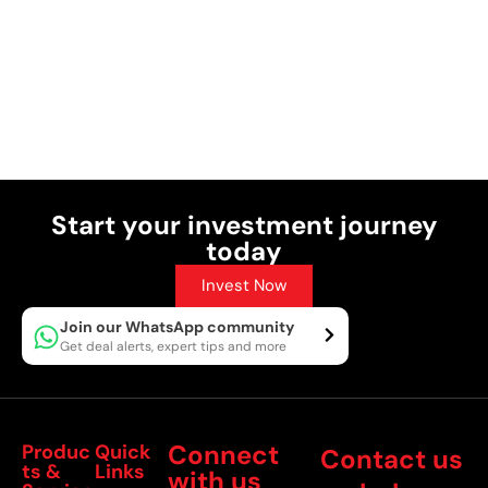
Start your investment journey
today
Invest Now
Join our WhatsApp community
Get deal alerts, expert tips and more
Connect
Produc
Quick
Contact us
ts &
Links
with us