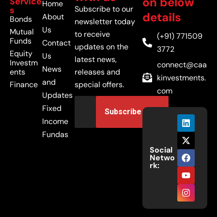
on below
Service
Home
Subscribe to our
s
details
About
Bonds
newsletter today
Us
Mutual
to receive
(+91) 771509
Funds
Contact
updates on the
3772
Equity
Us
latest news,
Investm
connect@caa
News
ents
releases and
kinvestments.
and
Finance
special offers.
com
Updates
Fixed
Income
Fundas
Social
Netwo
rk: