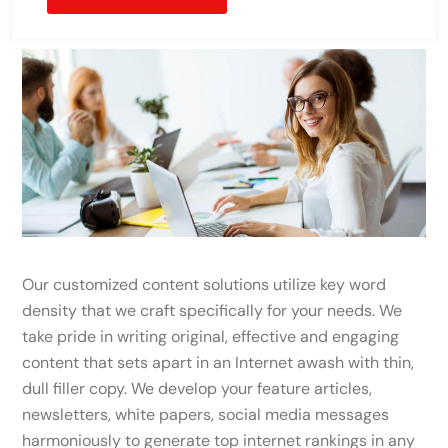
Our customized content solutions utilize key word
density that we craft specifically for your needs. We
take pride in writing original, effective and engaging
content that sets apart in an Internet awash with thin,
dull filler copy. We develop your feature articles,
newsletters, white papers, social media messages
harmoniously to generate top internet rankings in any