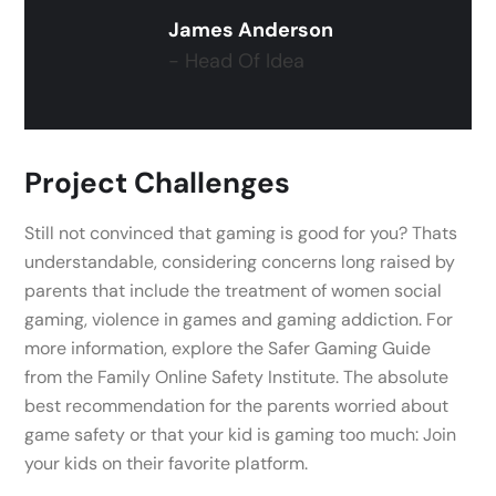
James Anderson
- Head Of Idea
Project Challenges
Still not convinced that gaming is good for you? Thats
understandable, considering concerns long raised by
parents that include the treatment of women social
gaming, violence in games and gaming addiction. For
more information, explore the Safer Gaming Guide
from the Family Online Safety Institute. The absolute
best recommendation for the parents worried about
game safety or that your kid is gaming too much: Join
your kids on their favorite platform.