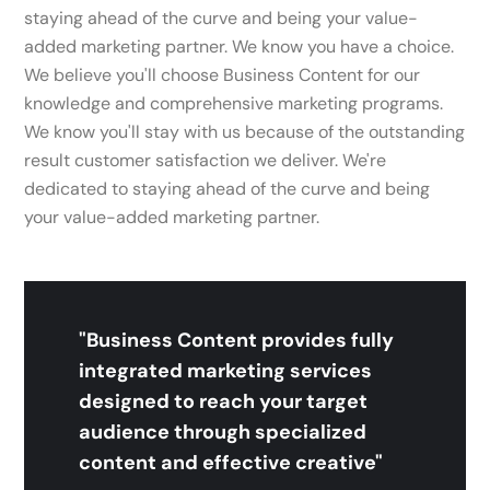
staying ahead of the curve and being your value-
added marketing partner. We know you have a choice.
We believe you'll choose Business Content for our
knowledge and comprehensive marketing programs.
We know you'll stay with us because of the outstanding
result customer satisfaction we deliver. We're
dedicated to staying ahead of the curve and being
your value-added marketing partner.
"Business Content provides fully
integrated marketing services
designed to reach your target
audience through specialized
content and effective creative"