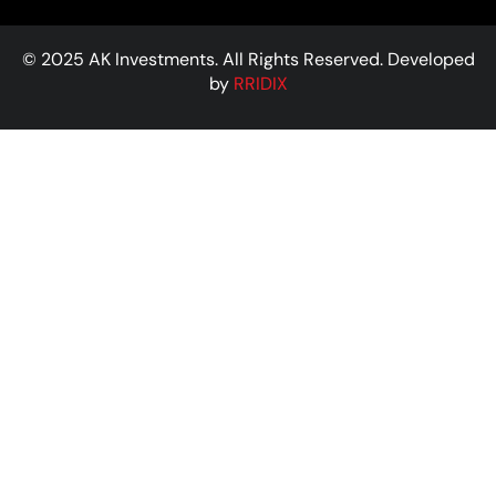
© 2025 AK Investments. All Rights Reserved. Developed
by
RRIDIX