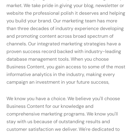
market. We take pride in giving your blog, newsletter or
website the professional polish it deserves and helping
you build your brand. Our marketing team has more
than three decades of industry experience developing
and promoting content across broad spectrum of
channels. Our integrated marketing strategies have a
proven success record backed with industry-leading
database management tools. When you choose
Business Content, you gain access to some of the most
informative analytics in the industry, making every
campaign an investment in your future success,
We know you have a choice. We believe you'll choose
Business Content for our knowledge and
comprehensive marketing programs. We know you'll
stay with us because of outstanding results and
customer satisfaction we deliver. We're dedicated to