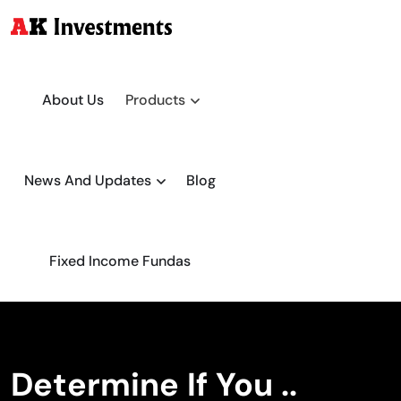
About Us
Products
News And Updates
Blog
Fixed Income Fundas
Determine If You ..