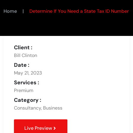
Home
|
Determine If You Need a State Tax ID Number
Client :
Bill Clinton
Date :
May 21, 2023
Services :
Premium
Category :
Consultancy, Business
Live Preview