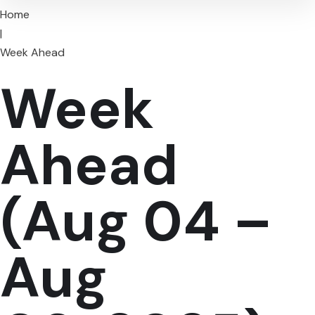
Home
|
Week Ahead
Week
Ahead
(Aug 04 –
Aug