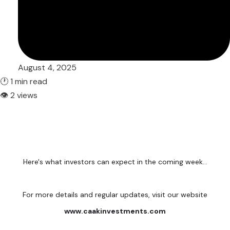
August 4, 2025
🕐 1 min read
👁 2 views
Here's what investors can expect in the coming week...
For more details and regular updates, visit our website
www.caakinvestments.com