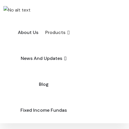
About Us
Products
News And Updates
Blog
Fixed Income Fundas