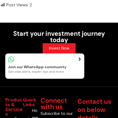
Post Views:
2
Start your investment journey
today
Invest Now
Join our WhatsApp community
Get deal alerts, expert tips and more
Connect
Produc
Quick
Contact us
ts &
Links
with us
on below
Service
Ho
Subscribe to our
s
details
me