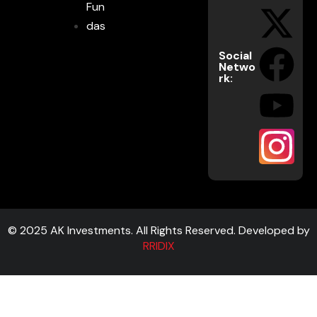
Fun
das
Social
Netwo
rk:
© 2025 AK Investments. All Rights Reserved. Developed by
RRIDIX