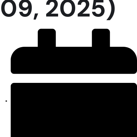
09, 2025)