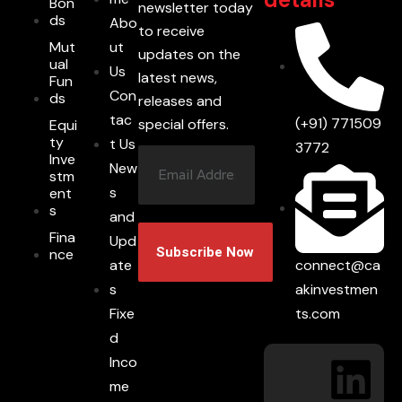
Bon
newsletter today
ds
Abo
to receive
Mut
ut
updates on the
ual
Us
latest news,
Fun
Con
ds
releases and
tac
(+91) 771509
special offers.
Equi
ty
t Us
3772
Inve
New
stm
s
ent
s
and
Fina
Upd
nce
connect@ca
ate
akinvestmen
s
ts.com
Fixe
d
Inco
me