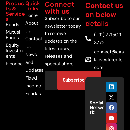
Connect
Produc
Quick
Contact us
ts &
Links
with us
on below
Service
Home
Subscribe to our
s
details
About
Bonds
newsletter today
Us
Mutual
to receive
(+91) 771509
Funds
Contact
updates on the
3772
Equity
Us
latest news,
Investm
connect@caa
News
ents
releases and
kinvestments.
and
Finance
special offers.
com
Updates
Fixed
Income
Fundas
Social
Netwo
rk: