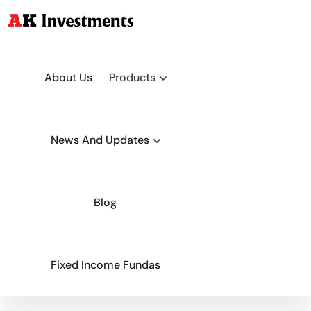
About Us
Products
News And Updates
Blog
Fixed Income Fundas