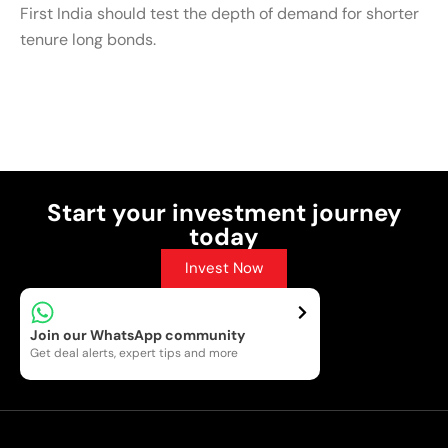
First India should test the depth of demand for shorter
tenure long bonds.
Post Views:
8
Start your investment journey
today
Invest Now
Join our WhatsApp community
Get deal alerts, expert tips and more