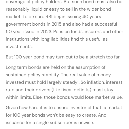
coverage of policy holders. But such bond must also be
reasonably liquid or easy to sell in the wider bond
market. To be sure RBI begin issuing 40 years
government bonds in 2015 and also had a successful
50 year issue in 2023. Pension funds, insurers and other
institutions with long liabilities find this useful as
investments.
But 100 year bond may turn out to be a stretch too far.
Long term bonds are held on the assumption of
sustained policy stability. The real value of money
invested must hold largely steady . So inflation, interest
rate and their drivers (like fiscal deficits) must stay
within limits. Else, those bonds would lose market value.
Given how hard it is to ensure investor of that, a market
for 100 year bonds won’t be easy to create. And
issuance for a single subscriber is unwise.