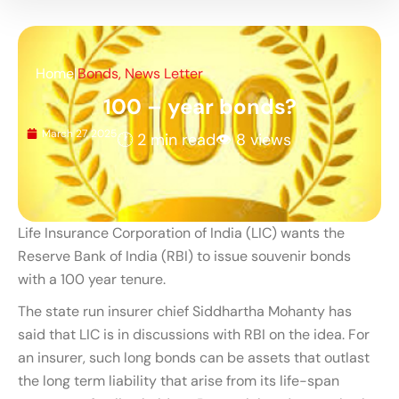
Home
|
Bonds
,
News Letter
100 – year bonds?
March 27, 2025
🕐 2 min read
👁 8 views
Life Insurance Corporation of India (LIC) wants the
Reserve Bank of India (RBI) to issue souvenir bonds
with a 100 year tenure.
The state run insurer chief Siddhartha Mohanty has
said that LIC is in discussions with RBI on the idea. For
an insurer, such long bonds can be assets that outlast
the long term liability that arise from its life-span