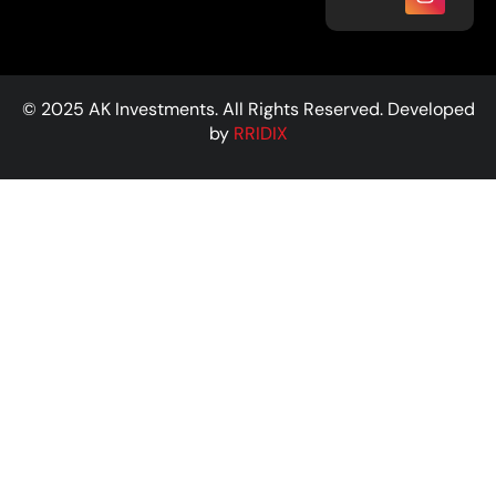
© 2025 AK Investments. All Rights Reserved. Developed
by
RRIDIX